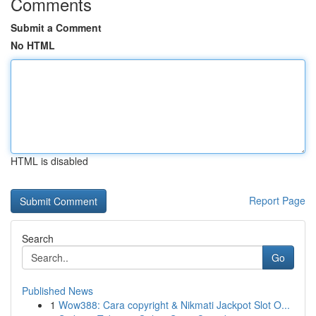
Comments
Submit a Comment
No HTML
HTML is disabled
Report Page
Search
Go
Published News
1
Wow388: Cara copyright & Nikmati Jackpot Slot O...