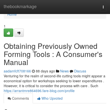
Home
thebookmarkage
Togg
navi
Home
1
Obtaining Previously Owned
Forming Tools : A Consumer's
Manual
aadamfcft708166
88 days ago
News
Discuss
Venturing for the realm of second-life cutting tools might appear a
economical option for workshops seeking to lower expenditures .
However, it is critical to consider the process with care . Such
https://arrantmre864696.fare-blog.com/profile
Comments
Who Upvoted