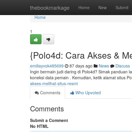
Home
thebookmarkage
Home
New
Submit
Home
1
{Polo4d: Cara Akses & M
emiliayvok485699
87 days ago
News
Discuss
Ingin bermain judi daring di Polo4d? Simak panduan l
koneksi data pemain . Kemudian, ketik alamat situs P
akses-melihat-situs-resmi
Comments
Who Upvoted
Comments
Submit a Comment
No HTML