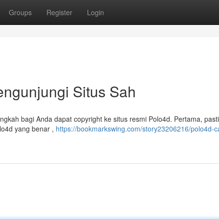
Groups
Register
Login
engunjungi Situs Sah
angkah bagi Anda dapat copyright ke situs resmi Polo4d. Pertama, past
olo4d yang benar ,
https://bookmarkswing.com/story23206216/polo4d-c