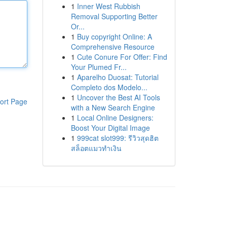
1
Inner West Rubbish
Removal Supporting Better
Or...
1
Buy copyright Online: A
Comprehensive Resource
1
Cute Conure For Offer: Find
Your Plumed Fr...
1
Aparelho Duosat: Tutorial
Completo dos Modelo...
1
Uncover the Best AI Tools
ort Page
with a New Search Engine
1
Local Online Designers:
Boost Your Digital Image
1
999cat slot999: รีวิวสุดฮิต
สล็อตแมวทำเงิน