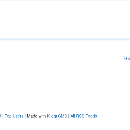
Rep
d
|
Top Users
| Made with
Kliqqi CMS
|
All RSS Feeds