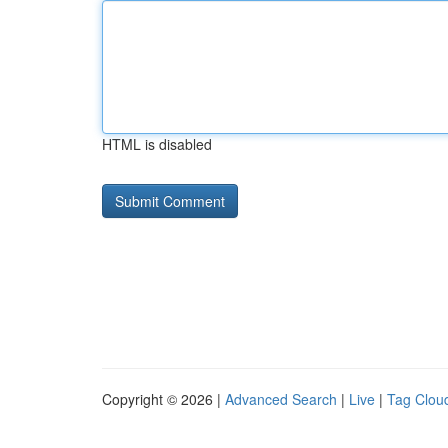
HTML is disabled
Copyright © 2026 |
Advanced Search
|
Live
|
Tag Clou