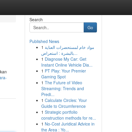
Search
Go
Published News
1
مواد خام لمستحضرات العناية
بالبشرة : استعراض...
1
Diagnose My Car: Get
Instant Online Vehicle Dia...
1
PT Play: Your Premier
ikan
Gaming Spot
ara-
1
The Future of Video
Streaming: Trends and
Predi...
1
Calculate Circles: Your
Guide to Circumference
1
Strategic portfolio
construction methods for re...
1
No-Cost Juridical Advice in
the Area : Yo...