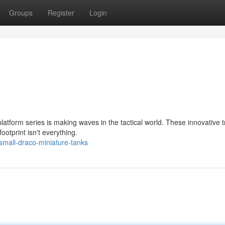
Groups
Register
Login
latform series is making waves in the tactical world. These innovative 
otprint isn't everything.
mall-draco-miniature-tanks