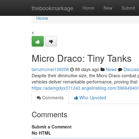
Home
thebookmarkage
Home
New
Submit
Home
1
Micro Draco: Tiny Tanks
tamzincmei139208
88 days ago
News
Discuss
Despite their diminutive size, the Micro Draco combat p
vehicles deliver remarkable performance, proving that fo
https://adamgdyx371242.angelinsblog.com/39664940/s
Comments
Who Upvoted
Comments
Submit a Comment
No HTML