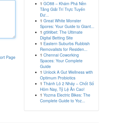
1
GO88 – Khám Phá Nền
Tảng Giải Trí Trực Tuyến
Đư...
1
Great White Monster
Spores: Your Guide to Giant...
1
gt99bet: The Ultimate
Digital Betting Site
1
Eastern Suburbs Rubbish
Removalists for Residen...
1
Chennai Coworking
ort Page
Spaces: Your Complete
Guide
1
Unlock A Gut Wellness with
Optimum Probiotics
1
Thánh Lô 2 Nháy – Chốt Số
Hôm Nay, Tỷ Lệ Ăn Cao!
1
Yozma Electric Bikes: The
Complete Guide to Yoz...