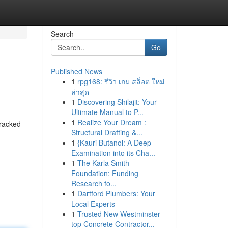
Search
Go
Published News
1
rpg168: รีวิว เกม สล็อต ใหม่
ล่าสุด
1
Discovering Shilajit: Your
Ultimate Manual to P...
1
Realize Your Dream :
tracked
Structural Drafting &...
1
{Kauri Butanol: A Deep
Examination into its Cha...
1
The Karla Smith
Foundation: Funding
Research fo...
1
Dartford Plumbers: Your
Local Experts
1
Trusted New Westminster
top Concrete Contractor...