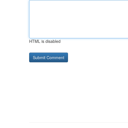
HTML is disabled