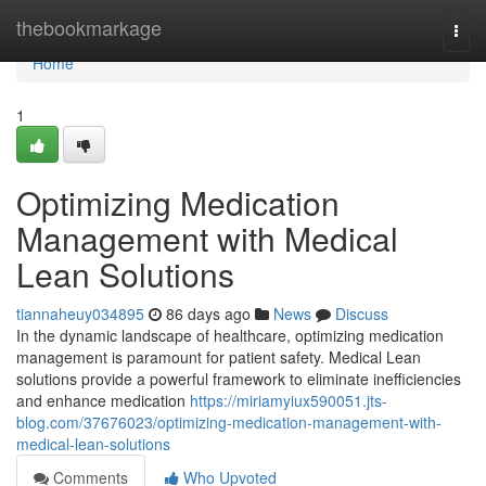
Home
thebookmarkage
Togg
navi
Home
1
Optimizing Medication
Management with Medical
Lean Solutions
tiannaheuy034895
86 days ago
News
Discuss
In the dynamic landscape of healthcare, optimizing medication
management is paramount for patient safety. Medical Lean
solutions provide a powerful framework to eliminate inefficiencies
and enhance medication
https://miriamyiux590051.jts-
blog.com/37676023/optimizing-medication-management-with-
medical-lean-solutions
Comments
Who Upvoted