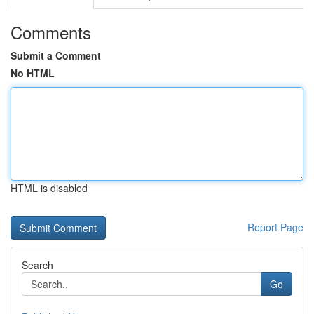
Comments
Submit a Comment
No HTML
HTML is disabled
Report Page
Search
Go