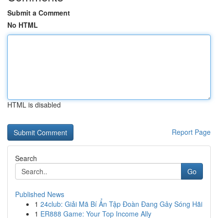
Submit a Comment
No HTML
HTML is disabled
Report Page
Search
Go
Published News
1
24club: Giải Mã Bí Ẩn Tập Đoàn Đang Gây Sóng Hãi
1
ER888 Game: Your Top Income Ally