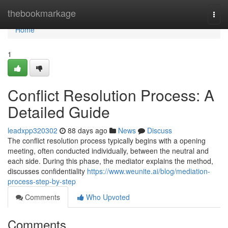
Home
thebookmarkage
Togg
navi
Home
1
Conflict Resolution Process: A
Detailed Guide
leadxpp320302
88 days ago
News
Discuss
The conflict resolution process typically begins with a opening
meeting, often conducted individually, between the neutral and
each side. During this phase, the mediator explains the method,
discusses confidentiality
https://www.weunite.ai/blog/mediation-
process-step-by-step
Comments
Who Upvoted
Comments