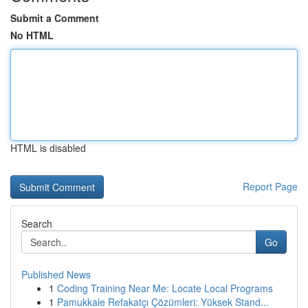
Submit a Comment
No HTML
HTML is disabled
Report Page
Search
Go
Published News
1
Coding Training Near Me: Locate Local Programs
1
Pamukkale Refakatçı Çözümleri: Yüksek Stand...