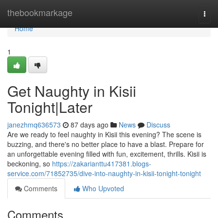
Home
thebookmarkage
Togg
navi
Home
1
Get Naughty in Kisii
Tonight|Later
janezhmq636573
87 days ago
News
Discuss
Are we ready to feel naughty in Kisii this evening? The scene is
buzzing, and there's no better place to have a blast. Prepare for
an unforgettable evening filled with fun, excitement, thrills. Kisii is
beckoning, so
https://zakarianttu417381.blogs-
service.com/71852735/dive-into-naughty-in-kisii-tonight-tonight
Comments
Who Upvoted
Comments