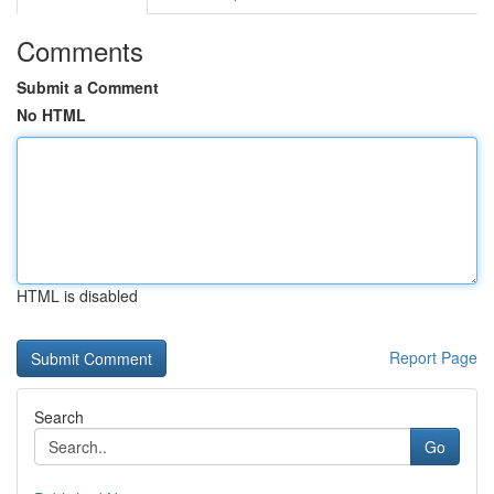
Comments
Submit a Comment
No HTML
HTML is disabled
Report Page
Search
Go