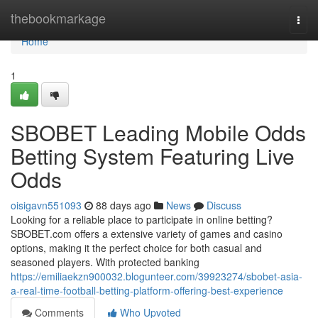
Home
thebookmarkage
Togg
navi
Home
1
SBOBET Leading Mobile Odds
Betting System Featuring Live
Odds
oisigavn551093
88 days ago
News
Discuss
Looking for a reliable place to participate in online betting?
SBOBET.com offers a extensive variety of games and casino
options, making it the perfect choice for both casual and
seasoned players. With protected banking
https://emiliaekzn900032.blogunteer.com/39923274/sbobet-asia-
a-real-time-football-betting-platform-offering-best-experience
Comments
Who Upvoted