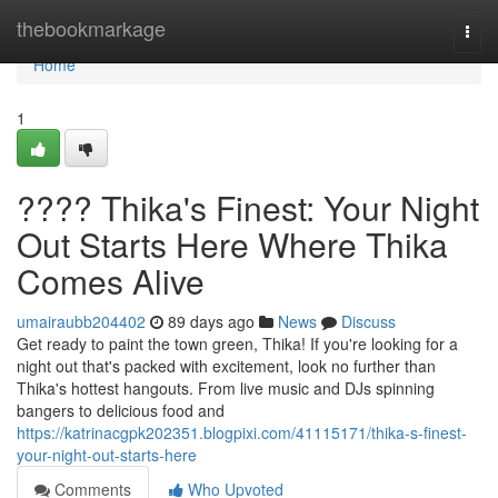
Home
thebookmarkage
Togg
navi
Home
1
???? Thika's Finest: Your Night
Out Starts Here Where Thika
Comes Alive
umairaubb204402
89 days ago
News
Discuss
Get ready to paint the town green, Thika! If you're looking for a
night out that's packed with excitement, look no further than
Thika's hottest hangouts. From live music and DJs spinning
bangers to delicious food and
https://katrinacgpk202351.blogpixi.com/41115171/thika-s-finest-
your-night-out-starts-here
Comments
Who Upvoted