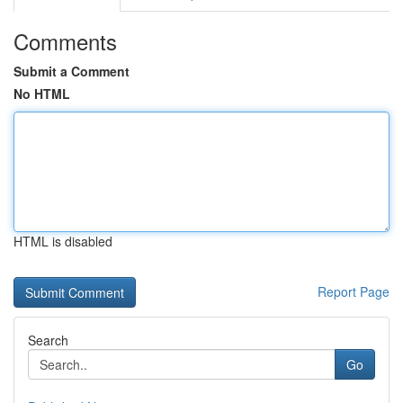
Comments
Submit a Comment
No HTML
HTML is disabled
Report Page
Search
Go