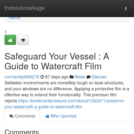
Home
thebookmarkage
Togg
navi
Home
1
Safeguard Your Vessel : A
Guide to Watercraft Film
cormacfsyl066278
87 days ago
News
Discuss
Saltwater environments are incredibly tough on boat structures,
and your windows are no difference. Applying a protective film is a
effective way to extend their functionality. This premium film
rejects
https://bookmarkpressure.com/story21342471/preserve-
your-watercraft-a-guide-to-watercraft-film
Comments
Who Upvoted
Comments