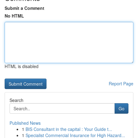
Submit a Comment
No HTML
HTML is disabled
Report Page
Search
Go
Published News
1
BIS Consultant in the capital : Your Guide t...
1
Specialist Commercial Insurance for High Hazard...