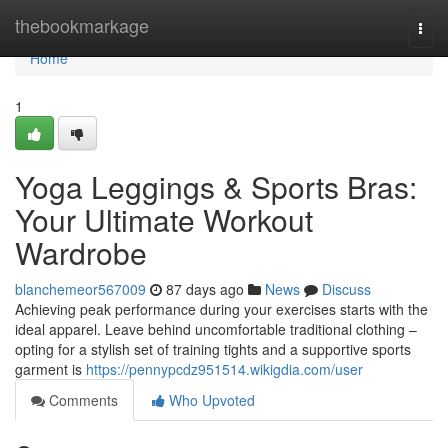
Home
thebookmarkage
Togg
navi
Home
1
Yoga Leggings & Sports Bras:
Your Ultimate Workout
Wardrobe
blanchemeor567009
87 days ago
News
Discuss
Achieving peak performance during your exercises starts with the
ideal apparel. Leave behind uncomfortable traditional clothing –
opting for a stylish set of training tights and a supportive sports
garment is
https://pennypcdz951514.wikigdia.com/user
Comments
Who Upvoted