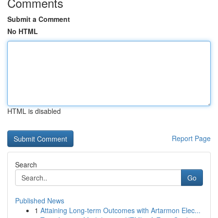
Comments
Submit a Comment
No HTML
HTML is disabled
Report Page
Search
Go
Published News
1
Attaining Long-term Outcomes with Artarmon Elec...