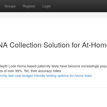
Groups
Register
Login
DNA Collection Solution for At-Ho
-Depth Look Home-based paternity tests have become increasingly popu
s of over 99%. Yet, their accuracy relies
ity-test-cost-budget-friendly-testing-options-for-home-tests