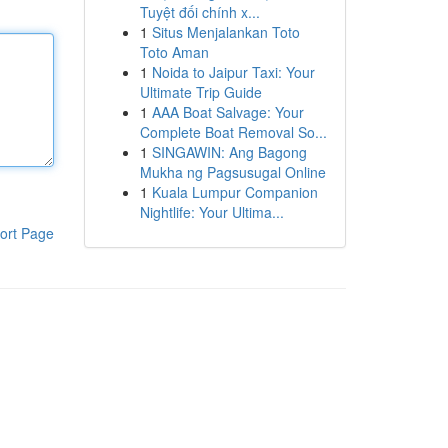
Tuyệt đối chính x...
1
Situs Menjalankan Toto
Toto Aman
1
Noida to Jaipur Taxi: Your
Ultimate Trip Guide
1
AAA Boat Salvage: Your
Complete Boat Removal So...
1
SINGAWIN: Ang Bagong
Mukha ng Pagsusugal Online
1
Kuala Lumpur Companion
Nightlife: Your Ultima...
ort Page