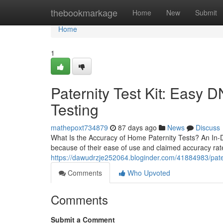
Home
thebookmarkage
Home
New
Submit
Home
1
Paternity Test Kit: Easy 
Testing
mathepoxt734879
87 days ago
News
Discuss
What Is the Accuracy of Home Paternity Tests? An In
because of their ease of use and claimed accuracy rate
https://dawudrzje252064.bloginder.com/41884983/patern
Comments
Who Upvoted
Comments
Submit a Comment