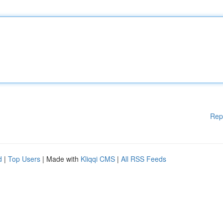
Rep
d
|
Top Users
| Made with
Kliqqi CMS
|
All RSS Feeds