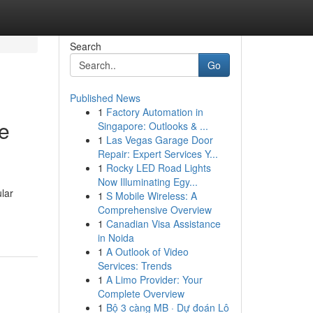
Search
Go
Published News
1
Factory Automation in
me
Singapore: Outlooks & ...
1
Las Vegas Garage Door
Repair: Expert Services Y...
1
Rocky LED Road Lights
Now Illuminating Egy...
lar
1
S Mobile Wireless: A
Comprehensive Overview
1
Canadian Visa Assistance
in Noida
1
A Outlook of Video
Services: Trends
1
A Limo Provider: Your
Complete Overview
1
Bộ 3 càng MB · Dự đoán Lô