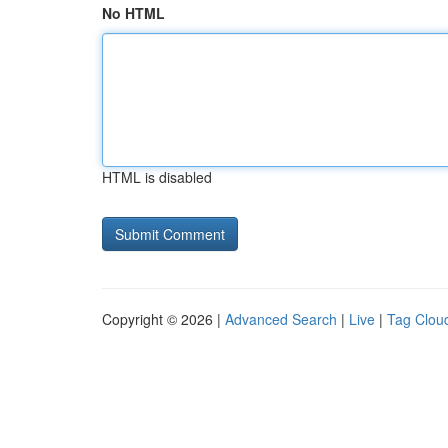
No HTML
HTML is disabled
Copyright © 2026 |
Advanced Search
|
Live
|
Tag Clou