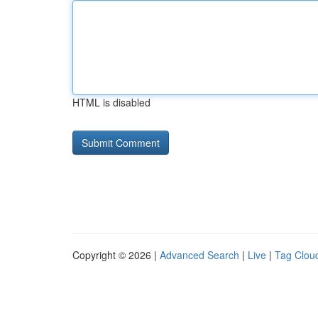
HTML is disabled
Copyright © 2026 |
Advanced Search
|
Live
|
Tag Clou