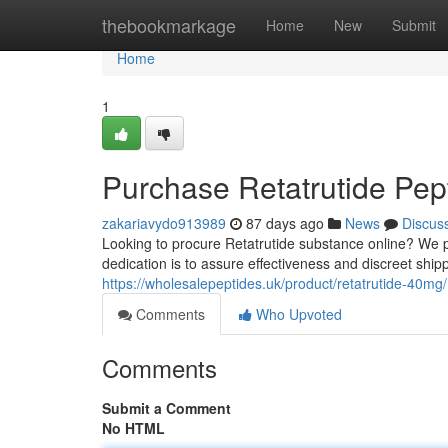
Home
thebookmarkage
Home
New
Submit
Home
1
Purchase Retatrutide Pept
zakariavydo913989
87 days ago
News
Discus
Looking to procure Retatrutide substance online? We 
dedication is to assure effectiveness and discreet shi
https://wholesalepeptides.uk/product/retatrutide-40mg/
Comments
Who Upvoted
Comments
Submit a Comment
No HTML