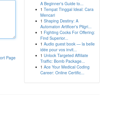
A Beginner's Guide to...
1
Tempat Tinggal Ideal: Cara
Mencari
1
Shaping Destiny: A
Automaton Artificer's Pilgri...
1
Fighting Cocks For Offering:
Find Superior...
1
Audio guest book — la belle
idée pour vos invit...
1
Unlock Targeted Affiliate
ort Page
Traffic: Bomb Package...
1
Ace Your Medical Coding
Career: Online Certific...