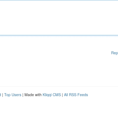
Rep
d
|
Top Users
| Made with
Kliqqi CMS
|
All RSS Feeds