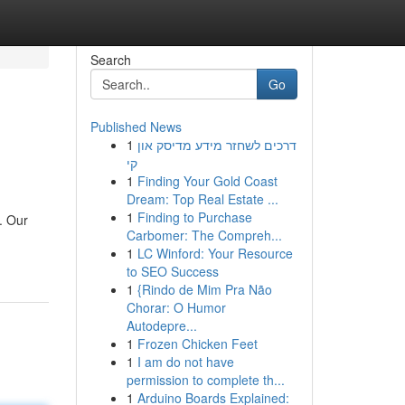
Search
Go
Published News
1
דרכים לשחזר מידע מדיסק און
קי
1
Finding Your Gold Coast
Dream: Top Real Estate ...
1
Finding to Purchase
. Our
Carbomer: The Compreh...
1
LC Winford: Your Resource
to SEO Success
1
{Rindo de Mim Pra Não
Chorar: O Humor
Autodepre...
1
Frozen Chicken Feet
1
I am do not have
permission to complete th...
1
Arduino Boards Explained: