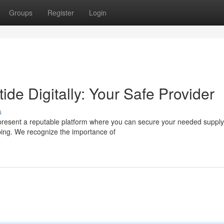
Groups
Register
Login
ide Digitally: Your Safe Provider
s
present a reputable platform where you can secure your needed supply
pping. We recognize the importance of