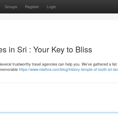
Groups
Register
Login
 in Sri : Your Key to Bliss
Several trustworthy travel agencies can help you. We’ve gathered a list 
ng memorable
https://www.nilathra.com/blog/history-temple-of-tooth-sri-la