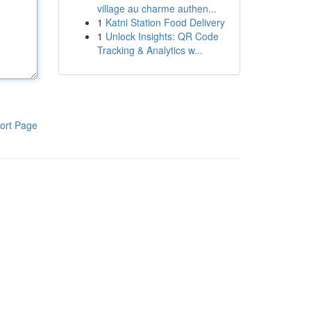
village au charme authen...
1
Katni Station Food Delivery
1
Unlock Insights: QR Code
Tracking & Analytics w...
ort Page