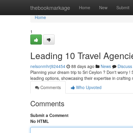
Home
thebookmarkage
Home
New
Submit
Home
1
Leading 10 Travel Agencies
nelsonmhrj924454
88 days ago
News
Discuss
Planning your dream trip to Sri Ceylon ? Don't worry ! 
leading options, showcasing their expertise in crafti
Comments
Who Upvoted
Comments
Submit a Comment
No HTML