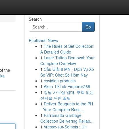
Search
Go
Published News
1
The Rules of Set Collection:
A Detailed Guide
1
Laser Tattoo Removal: Your
Complete Overview
1
Cầu Giải 8 MN · Dịch Vụ Xổ
of the
Số VIP: Chốt Số Hôm Nay
nka
1
covidien products
1
Akun TikTok Emperor268
1
강남 사무실 임대, 후회 없는
선택을 위한 꿀팁
1
Deliver Bouquets to the PH
- Your Complete Reso...
1
Parramatta Garbage
Collection Delivering Reliab...
1
Vresse-sur-Semois : Un