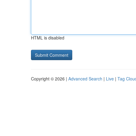
HTML is disabled
Copyright © 2026 |
Advanced Search
|
Live
|
Tag Clou