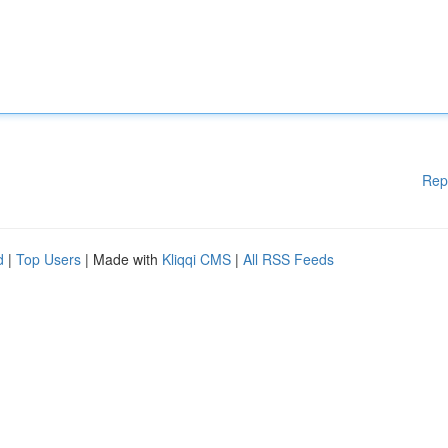
Rep
d
|
Top Users
| Made with
Kliqqi CMS
|
All RSS Feeds