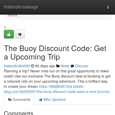
Home
thebookmarkage
Togg
navi
Home
1
The Buoy Discount Code: Get
a Upcoming Trip
blakecliv384990
89 days ago
News
Discuss
Planning a trip? Never miss out on this great opportunity to lower
costs! Use our exclusive The Buoy discount deal at booking to get
a reduced rate on your upcoming adventure. This a brilliant way
to create your dream
https://lillidjfb587434.estate-
blog.com/40035597/the-buoy-discount-code-save-a-next-journey
Comments
Who Upvoted
Comments