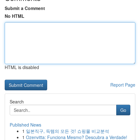
Submit a Comment
No HTML
HTML is disabled
Report Page
Search
Go
Published News
1
일본직구, 득템의 모든 것! 쇼핑몰 비교분석
1
Ozenvitta: Funciona Mesmo? Descubra a Verdade!