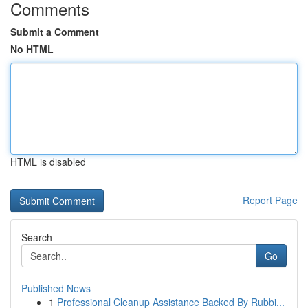
Comments
Submit a Comment
No HTML
HTML is disabled
Report Page
Search
Go
Published News
1
Professional Cleanup Assistance Backed By Rubbi...