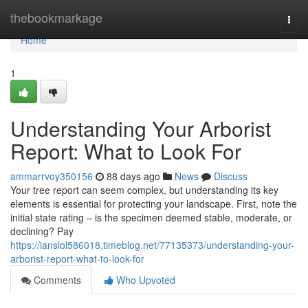
Home
thebookmarkage
Togg
navi
Home
1
Understanding Your Arborist
Report: What to Look For
ammarrvoy350156
88 days ago
News
Discuss
Your tree report can seem complex, but understanding its key
elements is essential for protecting your landscape. First, note the
initial state rating – is the specimen deemed stable, moderate, or
declining? Pay
https://ianslol586018.timeblog.net/77135373/understanding-your-
arborist-report-what-to-look-for
Comments
Who Upvoted