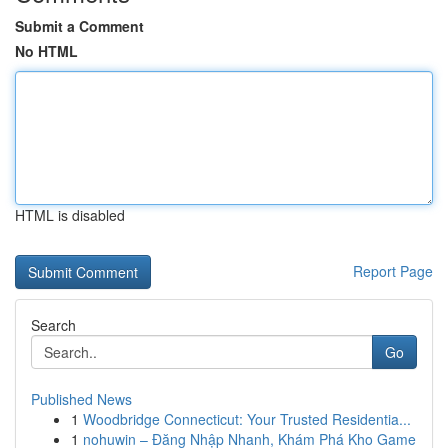
Submit a Comment
No HTML
HTML is disabled
Report Page
Search
Go
Published News
1
Woodbridge Connecticut: Your Trusted Residentia...
1
nohuwin – Đăng Nhập Nhanh, Khám Phá Kho Game