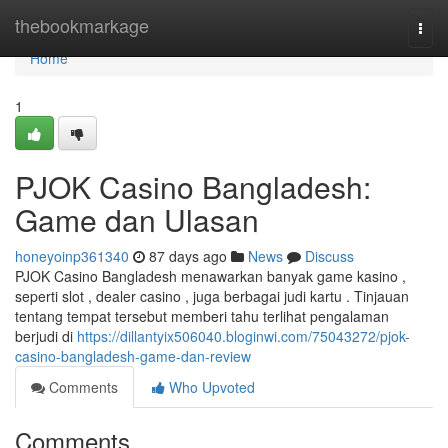
Home
thebookmarkage
Togg
navi
Home
1
PJOK Casino Bangladesh:
Game dan Ulasan
honeyoinp361340
87 days ago
News
Discuss
PJOK Casino Bangladesh menawarkan banyak game kasino ,
seperti slot , dealer casino , juga berbagai judi kartu . Tinjauan
tentang tempat tersebut memberi tahu terlihat pengalaman
berjudi di
https://dillantyix506040.bloginwi.com/75043272/pjok-
casino-bangladesh-game-dan-review
Comments
Who Upvoted
Comments