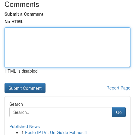
Comments
Submit a Comment
No HTML
HTML is disabled
Report Page
Search
Go
Published News
1
Fosto IPTV : Un Guide Exhaustif