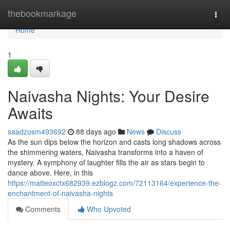
Home
thebookmarkage
Togg
navi
Home
1
Naivasha Nights: Your Desire
Awaits
saadzosm493692
88 days ago
News
Discuss
As the sun dips below the horizon and casts long shadows across
the shimmering waters, Naivasha transforms into a haven of
mystery. A symphony of laughter fills the air as stars begin to
dance above. Here, in this
https://matteoxctx682939.ezblogz.com/72113164/experience-the-
enchantment-of-naivasha-nights
Comments
Who Upvoted