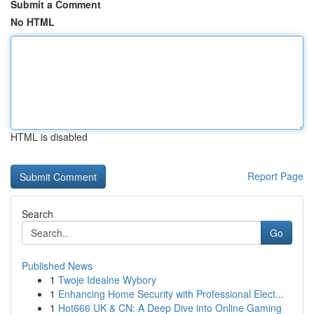
Submit a Comment
No HTML
HTML is disabled
Report Page
Search
Go
Published News
1
Twoje Idealne Wybory
1
Enhancing Home Security with Professional Elect...
1
Hot666 UK & CN: A Deep Dive into Online Gaming