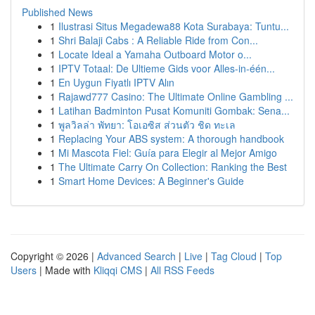
Published News
1
Ilustrasi Situs Megadewa88 Kota Surabaya: Tuntu...
1
Shri Balaji Cabs : A Reliable Ride from Con...
1
Locate Ideal a Yamaha Outboard Motor o...
1
IPTV Totaal: De Ultieme Gids voor Alles-in-één...
1
En Uygun Fiyatlı IPTV Alın
1
Rajawd777 Casino: The Ultimate Online Gambling ...
1
Latihan Badminton Pusat Komuniti Gombak: Sena...
1
พูลวิลล่า พัทยา: โอเอซิส ส่วนตัว ชิด ทะเล
1
Replacing Your ABS system: A thorough handbook
1
Mi Mascota Fiel: Guía para Elegir al Mejor Amigo
1
The Ultimate Carry On Collection: Ranking the Best
1
Smart Home Devices: A Beginner's Guide
Copyright © 2026 |
Advanced Search
|
Live
|
Tag Cloud
|
Top
Users
| Made with
Kliqqi CMS
|
All RSS Feeds