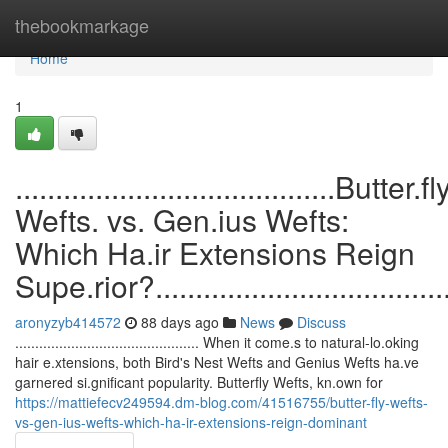
Home
thebookmarkage
Home
1
........................................Butter.fl
Wefts. vs. Gen.ius Wefts:
Which Ha.ir Extensions Reign
Supe.rior?........................................
aronyzyb414572
88 days ago
News
Discuss
.............................................. When it come.s to natural-lo.oking
hair e.xtensions, both Bird's Nest Wefts and Genius Wefts ha.ve
garnered si.gnificant popularity. Butterfly Wefts, kn.own for
https://mattiefecv249594.dm-blog.com/41516755/butter-fly-wefts-
vs-gen-ius-wefts-which-ha-ir-extensions-reign-dominant