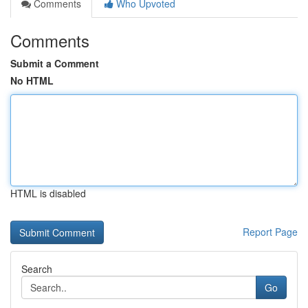
Comments
Who Upvoted
Comments
Submit a Comment
No HTML
HTML is disabled
Report Page
Search
Go