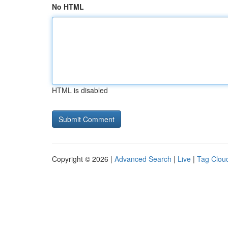
No HTML
HTML is disabled
Copyright © 2026 |
Advanced Search
|
Live
|
Tag Clou