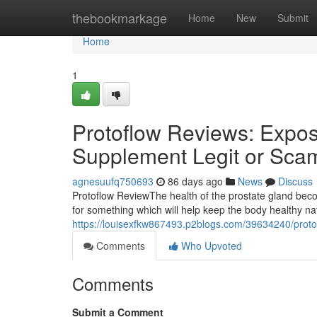
Home
thebookmarkage
Home
New
Submit
Home
1
Protoflow Reviews: Expose
Supplement Legit or Sca
agnesuufq750693
86 days ago
News
Discuss
Protoflow Review​ The health of the prostate gland b
for something which will help keep the body healthy n
https://louisexfkw867493.p2blogs.com/39634240/protof
Comments
Who Upvoted
Comments
Submit a Comment