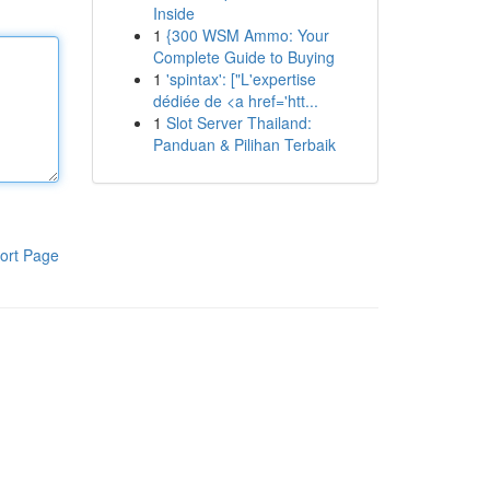
Inside
1
{300 WSM Ammo: Your
Complete Guide to Buying
1
'spintax': ["L'expertise
dédiée de <a href='htt...
1
Slot Server Thailand:
Panduan & Pilihan Terbaik
ort Page