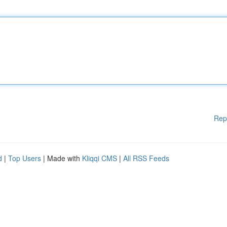
Rep
d
|
Top Users
| Made with
Kliqqi CMS
|
All RSS Feeds