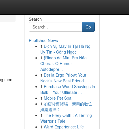
Search
Go
Published News
1
Dịch Vụ Máy In Tại Hà Nội
Uy Tín - Công Ngọc
1
{Rindo de Mim Pra Não
Chorar: O Humor
Autodepre...
1
Derila Ergo Pillow: Your
ong men
Neck's New Best Friend
1
Purchase Wood Shavings in
Bulk – Your Ultimate ...
1
Mobile Pet Spa
1
加密貨幣賭場：新興的數位
娛樂選擇？
1
The Fiery Oath : A Tiefling
Warrior's Tale
1
Ward Experience: Life