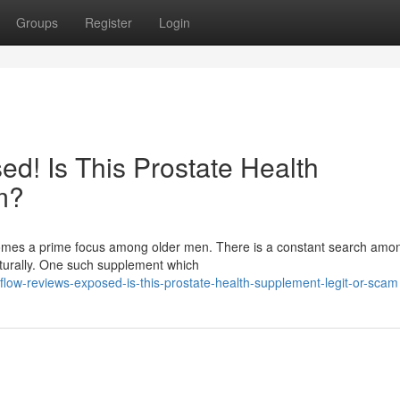
Groups
Register
Login
d! Is This Prostate Health
m?
ecomes a prime focus among older men. There is a constant search am
aturally. One such supplement which
low-reviews-exposed-is-this-prostate-health-supplement-legit-or-scam