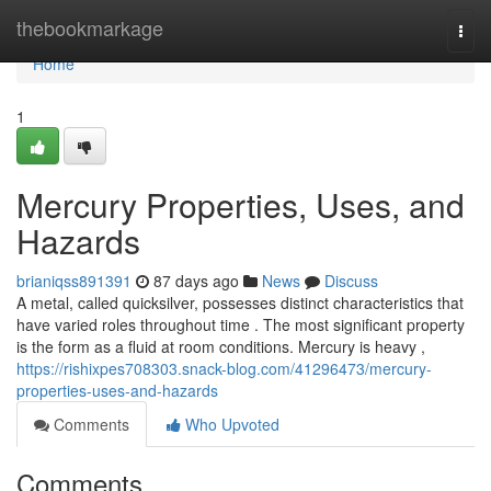
Home
thebookmarkage
Togg
navi
Home
1
Mercury Properties, Uses, and
Hazards
brianiqss891391
87 days ago
News
Discuss
A metal, called quicksilver, possesses distinct characteristics that
have varied roles throughout time . The most significant property
is the form as a fluid at room conditions. Mercury is heavy ,
https://rishixpes708303.snack-blog.com/41296473/mercury-
properties-uses-and-hazards
Comments
Who Upvoted
Comments