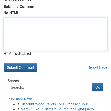
Submit a Comment
No HTML
HTML is disabled
Report Page
Search
Go
Published News
1
Discount Wood Pallets For Purchase : Your ...
1
Mardi89: Your Ultimate Source for High-Quality ...