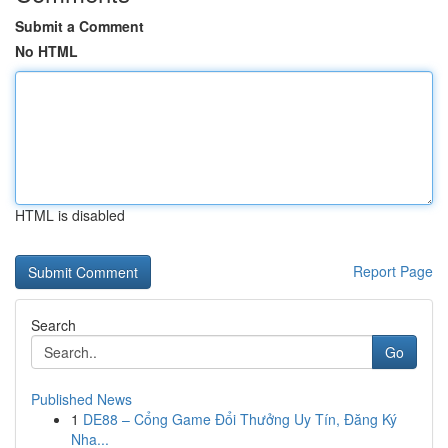
Submit a Comment
No HTML
HTML is disabled
Report Page
Search
Go
Published News
1
DE88 – Cổng Game Đổi Thưởng Uy Tín, Đăng Ký
Nha...