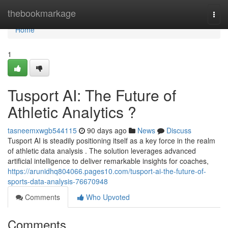
Home
thebookmarkage
Togg
navi
Home
1
Tusport AI: The Future of
Athletic Analytics ?
tasneemxwgb544115
90 days ago
News
Discuss
Tusport AI is steadily positioning itself as a key force in the realm
of athletic data analysis . The solution leverages advanced
artificial intelligence to deliver remarkable insights for coaches,
https://arunidhq804066.pages10.com/tusport-ai-the-future-of-
sports-data-analysis-76670948
Comments
Who Upvoted
Comments