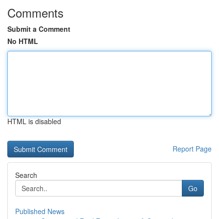
Comments
Submit a Comment
No HTML
HTML is disabled
Report Page
Search
Go
Published News