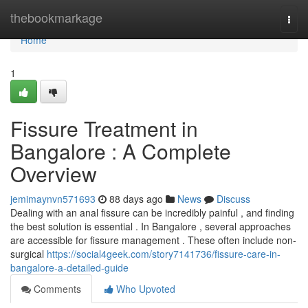
Home
thebookmarkage
Togg
navi
Home
1
Fissure Treatment in
Bangalore : A Complete
Overview
jemimaynvn571693
88 days ago
News
Discuss
Dealing with an anal fissure can be incredibly painful , and finding
the best solution is essential . In Bangalore , several approaches
are accessible for fissure management . These often include non-
surgical
https://social4geek.com/story7141736/fissure-care-in-
bangalore-a-detailed-guide
Comments
Who Upvoted