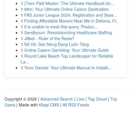
1
{Teen Patti Master: The Ultimate Handbook for...
1
88m: Your Ultimate Online Casino Destination
1
FAS Junior League 2024: Registration and Seas...
1
Finding Affordable Movers Near Me in Deltona, FL
1
It is unable to meet this query. Produc...
1
Sendlocum: Revolutionizing Healthcare Staffing
1
Jilibet - Ruler of the Reels?
1
Nổ Hũ: Sức Nóng Đang Luôn Tăng
1
Online Casino Gambling: Your Ultimate Guide
1
Round Lake Beach Top Landscaper for Reliable
La...
1
Yono Games: Your Ultimate Manual to Installi...
Copyright © 2026 |
Advanced Search
|
Live
|
Tag Cloud
|
Top
Users
| Made with
Kliqqi CMS
|
All RSS Feeds