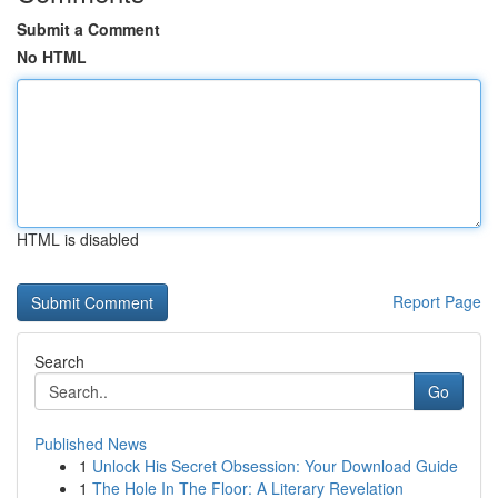
Submit a Comment
No HTML
HTML is disabled
Report Page
Search
Go
Published News
1
Unlock His Secret Obsession: Your Download Guide
1
The Hole In The Floor: A Literary Revelation