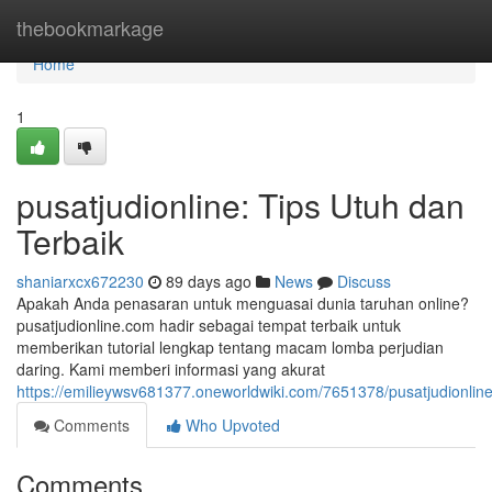
Home
thebookmarkage
Home
1
pusatjudionline: Tips Utuh dan
Terbaik
shaniarxcx672230
89 days ago
News
Discuss
Apakah Anda penasaran untuk menguasai dunia taruhan online?
pusatjudionline.com hadir sebagai tempat terbaik untuk
memberikan tutorial lengkap tentang macam lomba perjudian
daring. Kami memberi informasi yang akurat
https://emilieywsv681377.oneworldwiki.com/7651378/pusatjudionl
Comments
Who Upvoted
Comments