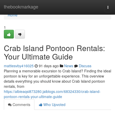
Home
thebookmarkage
Togg
navi
Home
1
Crab Island Pontoon Rentals:
Your Ultimate Guide
mattiesvby416025
91 days ago
News
Discuss
Planning a memorable excursion to Crab Island? Finding the ideal
pontoon is key for an unforgettable experience. This overview
details everything you should know about Crab Island pontoon
rentals, from
https://albieaqsi873280.jaiblogs.com/68324330/crab-island-
pontoon-rentals-your-ultimate-guide
Comments
Who Upvoted