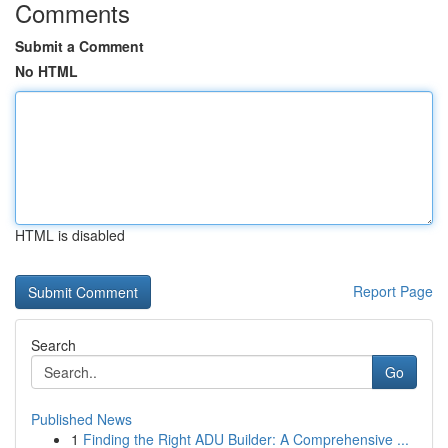
Comments
Submit a Comment
No HTML
HTML is disabled
Report Page
Search
Go
Published News
1
Finding the Right ADU Builder: A Comprehensive ...