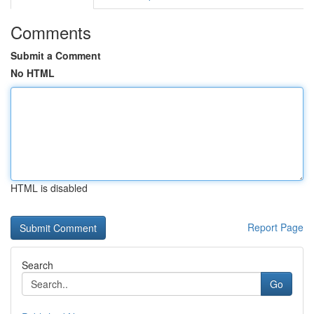
Comments
Submit a Comment
No HTML
HTML is disabled
Report Page
Search
Go