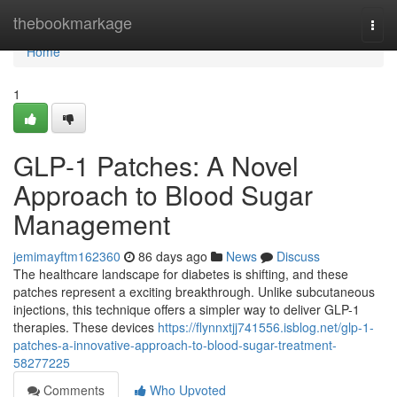
Home
thebookmarkage
Togg
navi
Home
1
GLP-1 Patches: A Novel
Approach to Blood Sugar
Management
jemimayftm162360
86 days ago
News
Discuss
The healthcare landscape for diabetes is shifting, and these
patches represent a exciting breakthrough. Unlike subcutaneous
injections, this technique offers a simpler way to deliver GLP-1
therapies. These devices
https://flynnxtjj741556.isblog.net/glp-1-
patches-a-innovative-approach-to-blood-sugar-treatment-
58277225
Comments
Who Upvoted