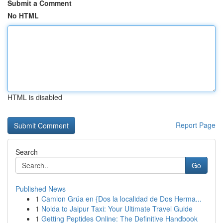
Submit a Comment
No HTML
HTML is disabled
Report Page
Search
Go
Published News
1
Camion Grúa en {Dos la localidad de Dos Herma...
1
Noida to Jaipur Taxi: Your Ultimate Travel Guide
1
Getting Peptides Online: The Definitive Handbook