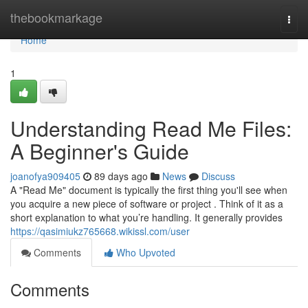
Home
thebookmarkage
Togg
navi
Home
1
Understanding Read Me Files:
A Beginner's Guide
joanofya909405
89 days ago
News
Discuss
A "Read Me" document is typically the first thing you'll see when
you acquire a new piece of software or project . Think of it as a
short explanation to what you’re handling. It generally provides
https://qasimiukz765668.wikissl.com/user
Comments
Who Upvoted
Comments