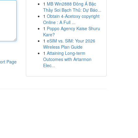
1
MB Win2888 Đông Á Bậc
Thầy Soi Bạch Thủ: Dự Báo...
1
Obtain 4-Acetoxy copyright
Online : A Full ...
1
Poppo Agency Kaise Shuru
Kare?
1
eSIM vs. SIM: Your 2026
Wireless Plan Guide
1
Attaining Long-term
Outcomes with Artarmon
ort Page
Elec...