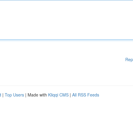
Rep
d
|
Top Users
| Made with
Kliqqi CMS
|
All RSS Feeds