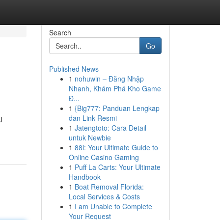
Search
Go
Published News
1
nohuwin – Đăng Nhập
Nhanh, Khám Phá Kho Game
Đ...
1
{Big777: Panduan Lengkap
dan Link Resmi
I
1
Jatengtoto: Cara Detail
untuk Newbie
1
88i: Your Ultimate Guide to
Online Casino Gaming
1
Puff La Carts: Your Ultimate
Handbook
1
Boat Removal Florida:
Local Services & Costs
1
I am Unable to Complete
Your Request