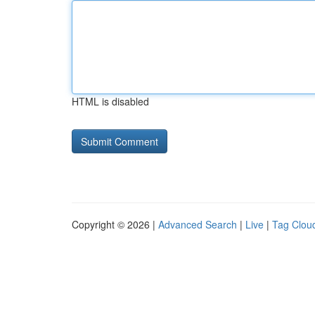
HTML is disabled
Copyright © 2026 |
Advanced Search
|
Live
|
Tag Clou