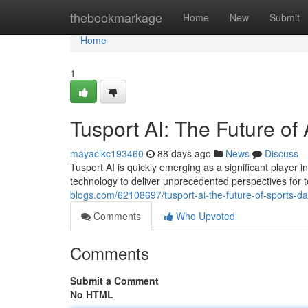
Home
thebookmarkage
Home
New
Submit
Home
1
Tusport AI: The Future of 
mayaclkc193460
88 days ago
News
Discuss
Tusport AI is quickly emerging as a significant player i
technology to deliver unprecedented perspectives for t
blogs.com/62108697/tusport-ai-the-future-of-sports-da
Comments
Who Upvoted
Comments
Submit a Comment
No HTML