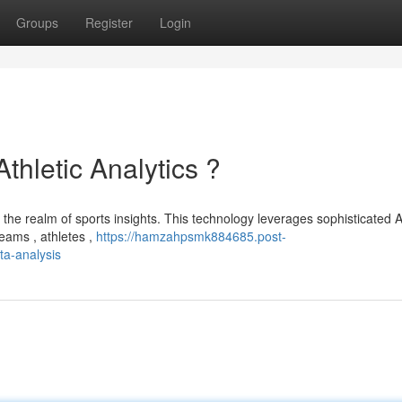
Groups
Register
Login
Athletic Analytics ?
n the realm of sports insights. This technology leverages sophisticated A
eams , athletes ,
https://hamzahpsmk884685.post-
ta-analysis