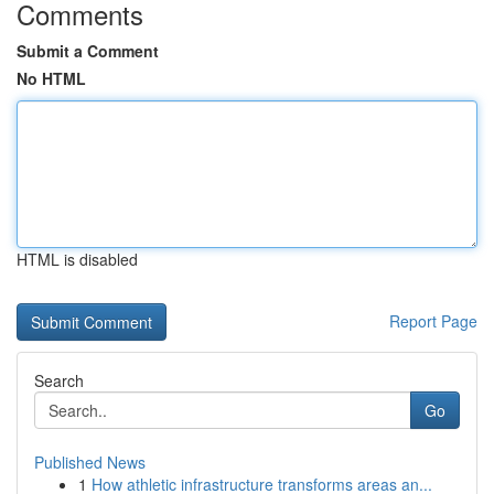
Comments
Submit a Comment
No HTML
HTML is disabled
Report Page
Search
Go
Published News
1
How athletic infrastructure transforms areas an...