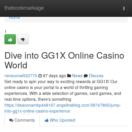
Home
thebookmarkage
Togg
navi
Home
1
Dive into GG1X Online Casino
World
neveucvw522770
87 days ago
News
Discuss
Get ready to spin your way to exciting rewards at GG1X! Our
online casino is your portal to a world of thrilling gaming
experiences. With a wide selection of games, card games, and
real-time options, there's something
https://deaconamkp448167.angelinsblog.com/38747865/jump-
into-gg1x-online-casino-experience
Comments
Who Upvoted