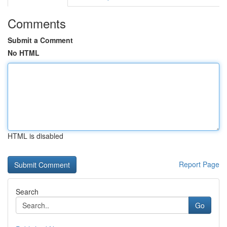
Comments
Submit a Comment
No HTML
HTML is disabled
Report Page
Search
Go