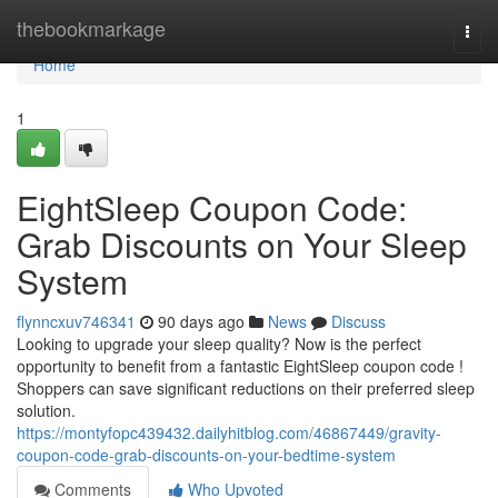
Home
thebookmarkage
Togg
navi
Home
1
EightSleep Coupon Code:
Grab Discounts on Your Sleep
System
flynncxuv746341
90 days ago
News
Discuss
Looking to upgrade your sleep quality? Now is the perfect
opportunity to benefit from a fantastic EightSleep coupon code !
Shoppers can save significant reductions on their preferred sleep
solution.
https://montyfopc439432.dailyhitblog.com/46867449/gravity-
coupon-code-grab-discounts-on-your-bedtime-system
Comments
Who Upvoted