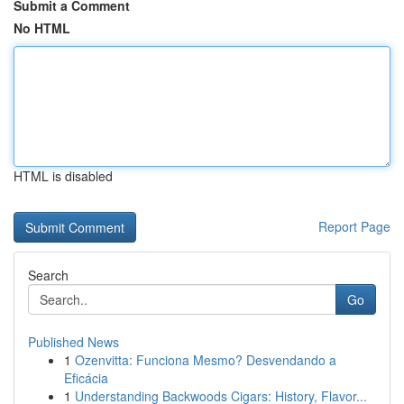
Submit a Comment
No HTML
HTML is disabled
Report Page
Search
Go
Published News
1
Ozenvitta: Funciona Mesmo? Desvendando a
Eficácia
1
Understanding Backwoods Cigars: History, Flavor...