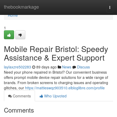
Home
thebookmarkage
Togg
navi
Home
1
Mobile Repair Bristol: Speedy
Assistance & Expert Support
laylaxzre502283
89 days ago
News
Discuss
Need your phone repaired in Bristol? Our convenient business
offers prompt mobile device repair solutions for a wide range of
brands. From broken screens to charging issues and operating
glitches, our
https://mattieswqz903510.elbloglibre.com/profile
Comments
Who Upvoted
Comments