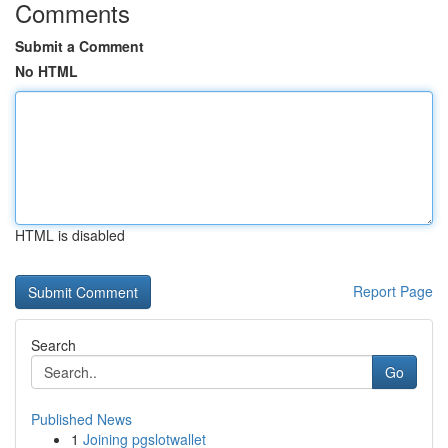
Comments
Submit a Comment
No HTML
HTML is disabled
Report Page
Search
Go
Published News
1
Joining pgslotwallet