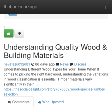
Home
thebookmarkage
Togg
navi
Home
1
Understanding Quality Wood &
Building Materials
nevefezu092681
86 days ago
News
Discuss
Understanding Different Wood Types for Your Home When it
comes to picking the right hardwood, understanding the variations
in wood classification is essential. Timber materials vary
significantly in their
https://thesocialdelight.com/story7076689/wood-species-lumber-
selection
Comments
Who Upvoted