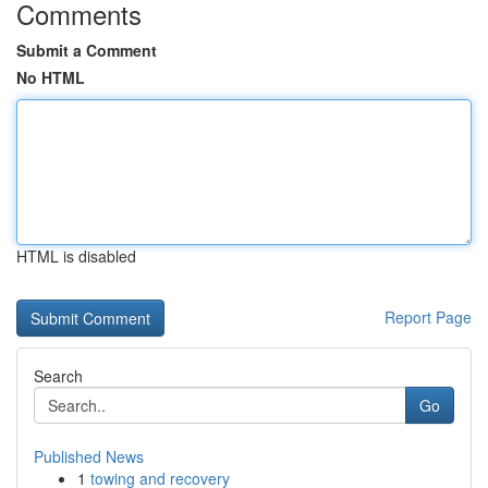
Comments
Submit a Comment
No HTML
HTML is disabled
Report Page
Search
Go
Published News
1
towing and recovery