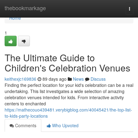
Home
thebookmarkage
Togg
navi
Home
1
The Ultimate Guide to
Children's Celebration Venues
keithexjc169836
89 days ago
News
Discuss
Finding the perfect location for your kid's celebration can be a real
undertaking. This list investigates a wide selection of amazing
celebration venues intended for kids. From interactive activity
centers to enchanted
https://mathecouo439481.verybigblog.com/40045421/the-top-list-
to-kids-party-locations
Comments
Who Upvoted