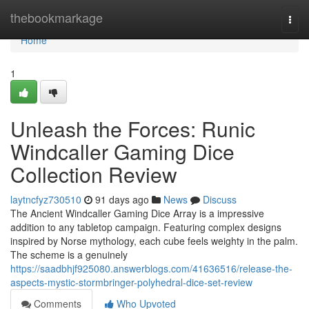
Home
thebookmarkage
Togg
navi
Home
1
Unleash the Forces: Runic
Windcaller Gaming Dice
Collection Review
laytncfyz730510
91 days ago
News
Discuss
The Ancient Windcaller Gaming Dice Array is a impressive
addition to any tabletop campaign. Featuring complex designs
inspired by Norse mythology, each cube feels weighty in the palm.
The scheme is a genuinely
https://saadbhjf925080.answerblogs.com/41636516/release-the-
aspects-mystic-stormbringer-polyhedral-dice-set-review
Comments
Who Upvoted