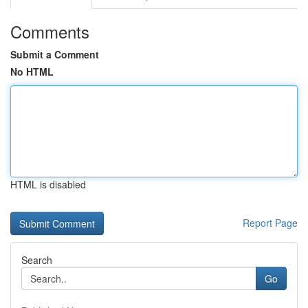
Comments
Submit a Comment
No HTML
HTML is disabled
Report Page
Search
Go