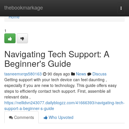
Home
thebookmarkage
Togg
navi
Home
1
Navigating Tech Support: A
Beginner's Guide
tasneemxrqs580163
90 days ago
News
Discuss
Getting support with your tech device can feel daunting ,
especially if you are new to technology. This guide offers easy
steps to efficiently contact tech support. First, assemble all
relevant data ,
https://nellidvn243077.dailyblogzz.com/41666393/navigating-tech-
support-a-beginner-s-guide
Comments
Who Upvoted