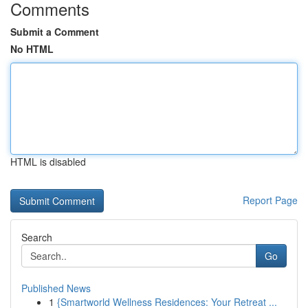
Comments
Submit a Comment
No HTML
HTML is disabled
Report Page
Search
Go
Published News
1
{Smartworld Wellness Residences: Your Retreat ...