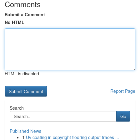
Comments
Submit a Comment
No HTML
HTML is disabled
Report Page
Search
Go
Published News
1
Uv coating in copyright flooring output traces ...