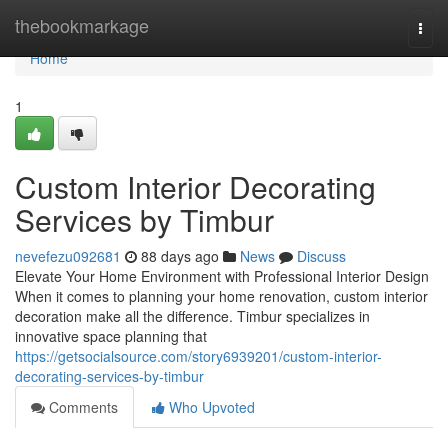
Home
thebookmarkage
Togg
navi
Home
1
Custom Interior Decorating
Services by Timbur
nevefezu092681
88 days ago
News
Discuss
Elevate Your Home Environment with Professional Interior Design
When it comes to planning your home renovation, custom interior
decoration make all the difference. Timbur specializes in
innovative space planning that
https://getsocialsource.com/story6939201/custom-interior-
decorating-services-by-timbur
Comments
Who Upvoted