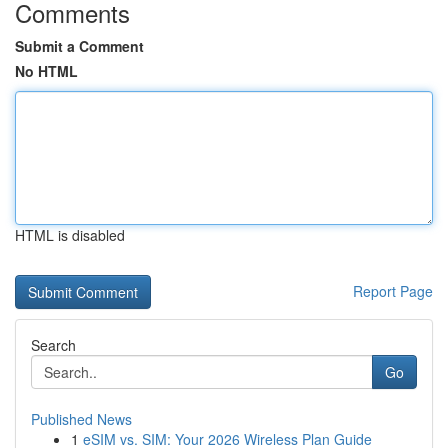
Comments
Submit a Comment
No HTML
HTML is disabled
Report Page
Search
Go
Published News
1
eSIM vs. SIM: Your 2026 Wireless Plan Guide