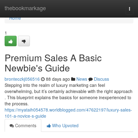
Home
thebookmarkage
Togg
navi
Home
1
Premium Sales A Basic
Newbie's Guide
bronteozkj056516
88 days ago
News
Discuss
Stepping into the realm of luxury marketing can feel
overwhelming, but it’s certainly achievable with the right approach
. This blueprint explains the basics for someone inexperienced to
the process.
https://myataih054578.worldblogged.com/47622197/luxury-sales-
101-a-novice-s-guide
Comments
Who Upvoted