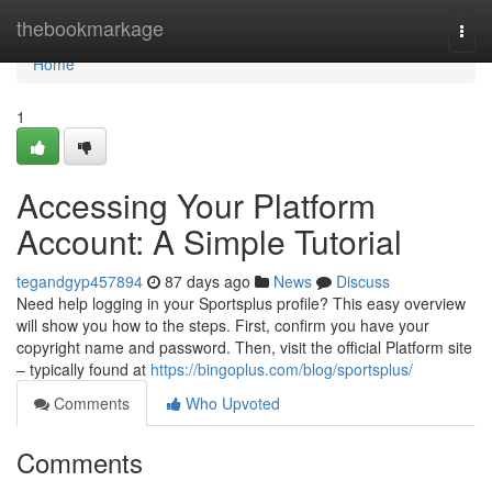
Home
thebookmarkage
Togg
navi
Home
1
Accessing Your Platform
Account: A Simple Tutorial
tegandgyp457894
87 days ago
News
Discuss
Need help logging in your Sportsplus profile? This easy overview
will show you how to the steps. First, confirm you have your
copyright name and password. Then, visit the official Platform site
– typically found at
https://bingoplus.com/blog/sportsplus/
Comments
Who Upvoted
Comments