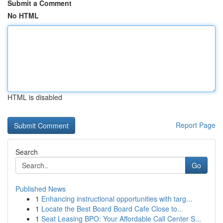
Submit a Comment
No HTML
HTML is disabled
Report Page
Search
Go
Published News
1
Enhancing instructional opportunities with targ...
1
Locate the Best Board Board Cafe Close to...
1
Seat Leasing BPO: Your Affordable Call Center S...