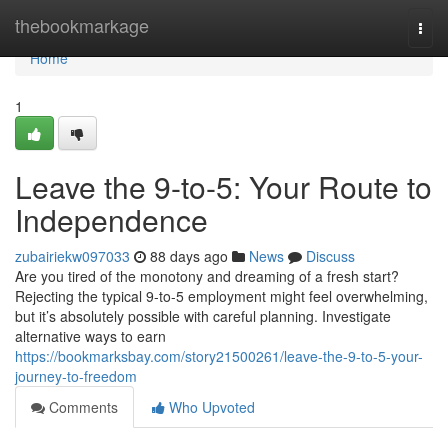
Home
thebookmarkage
Togg
navi
Home
1
Leave the 9-to-5: Your Route to
Independence
zubairiekw097033
88 days ago
News
Discuss
Are you tired of the monotony and dreaming of a fresh start?
Rejecting the typical 9-to-5 employment might feel overwhelming,
but it’s absolutely possible with careful planning. Investigate
alternative ways to earn
https://bookmarksbay.com/story21500261/leave-the-9-to-5-your-
journey-to-freedom
Comments
Who Upvoted