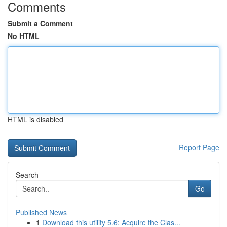
Comments
Submit a Comment
No HTML
HTML is disabled
Report Page
Search
Go
Published News
1
Download this utility 5.6: Acquire the Clas...