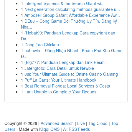
1
Intelligent Systems & the Search Giant wi...
1
Next generation calculating methods guarantee u...
1
Amboseli Group Safari: Affordable Experience Aw...
1
DE88 – Cổng Game Đổi Thưởng Uy Tín, Đăng Ký
Nha...
1
{Hebat99: Panduan Lengkap Cara copyright dan
Da...
1
Dong Tao Chicken
1
nohuwin – Đăng Nhập Nhanh, Khám Phá Kho Game
Đ...
1
{Big777: Panduan Lengkap dan Link Resmi
1
Jatengtoto: Cara Detail untuk Newbie
1
88i: Your Ultimate Guide to Online Casino Gaming
1
Puff La Carts: Your Ultimate Handbook
1
Boat Removal Florida: Local Services & Costs
1
I am Unable to Complete Your Request
Copyright © 2026 |
Advanced Search
|
Live
|
Tag Cloud
|
Top
Users
| Made with
Kliqqi CMS
|
All RSS Feeds