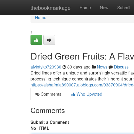
Home
thebookmarkage
Home
New
Submit
Home
1
Dried Green Fruits: A Flav
alvintykp720930
89 days ago
News
Discuss
Dried limes offer a unique and surprisingly versatile fla
processing technique concentrates their inherent sourn
https://aishafmja890067.aioblogs.com/93876964/dried-ci
Comments
Who Upvoted
Comments
Submit a Comment
No HTML