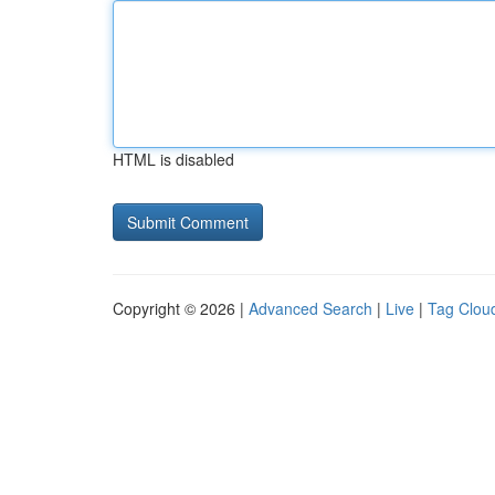
HTML is disabled
Copyright © 2026 |
Advanced Search
|
Live
|
Tag Clou