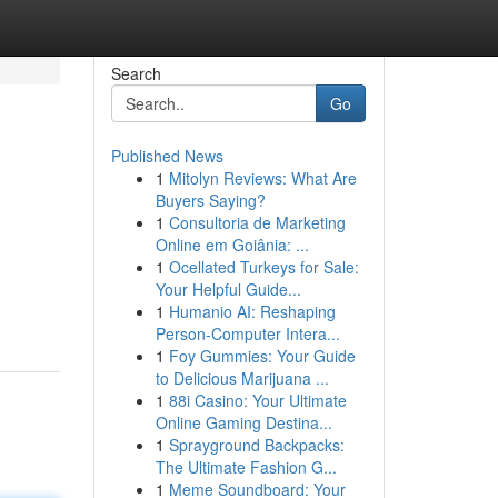
Search
Go
Published News
1
Mitolyn Reviews: What Are
Buyers Saying?
1
Consultoria de Marketing
Online em Goiânia: ...
1
Ocellated Turkeys for Sale:
Your Helpful Guide...
1
Humanio AI: Reshaping
Person-Computer Intera...
1
Foy Gummies: Your Guide
to Delicious Marijuana ...
1
88i Casino: Your Ultimate
Online Gaming Destina...
1
Sprayground Backpacks:
The Ultimate Fashion G...
1
Meme Soundboard: Your