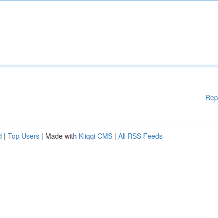
Rep
d
|
Top Users
| Made with
Kliqqi CMS
|
All RSS Feeds