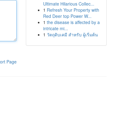
Ultimate Hilarious Collec...
1
Refresh Your Property with
Red Deer top Power W...
1
the disease is affected by a
intricate mi...
1
วัตถุดิบเคมี สำหรับ ผู้เริ่มต้น
ort Page