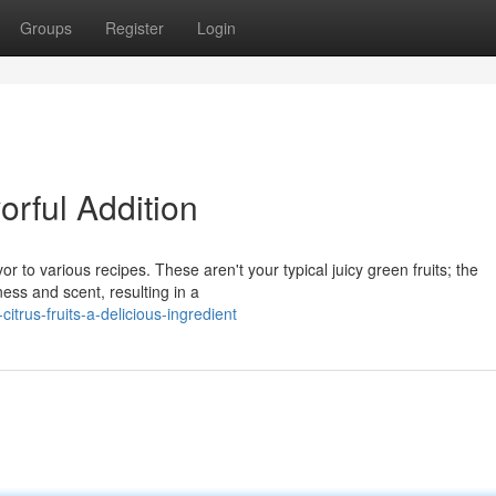
Groups
Register
Login
orful Addition
vor to various recipes. These aren't your typical juicy green fruits; the
ess and scent, resulting in a
trus-fruits-a-delicious-ingredient