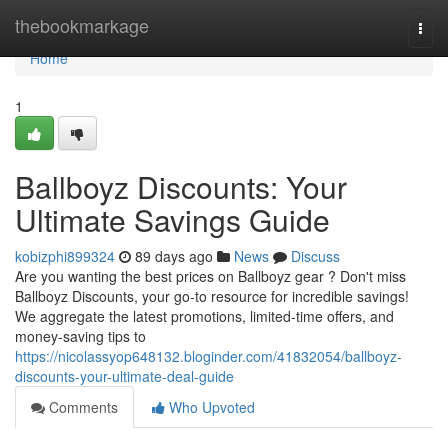
Home
thebookmarkage
Togg
navi
Home
1
Ballboyz Discounts: Your
Ultimate Savings Guide
kobizphi899324
89 days ago
News
Discuss
Are you wanting the best prices on Ballboyz gear ? Don't miss
Ballboyz Discounts, your go-to resource for incredible savings!
We aggregate the latest promotions, limited-time offers, and
money-saving tips to
https://nicolassyop648132.bloginder.com/41832054/ballboyz-
discounts-your-ultimate-deal-guide
Comments
Who Upvoted