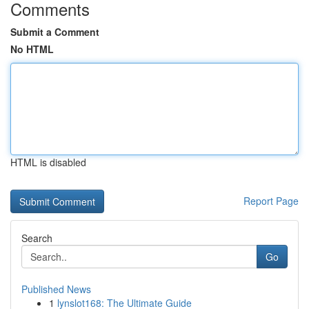
Comments
Submit a Comment
No HTML
HTML is disabled
Report Page
Search
Go
Published News
1
lynslot168: The Ultimate Guide