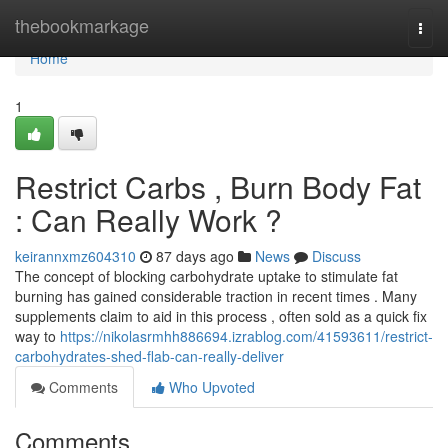
Home
thebookmarkage
Togg
navi
Home
1
Restrict Carbs , Burn Body Fat
: Can Really Work ?
keirannxmz604310
87 days ago
News
Discuss
The concept of blocking carbohydrate uptake to stimulate fat
burning has gained considerable traction in recent times . Many
supplements claim to aid in this process , often sold as a quick fix
way to
https://nikolasrmhh886694.izrablog.com/41593611/restrict-
carbohydrates-shed-flab-can-really-deliver
Comments
Who Upvoted
Comments