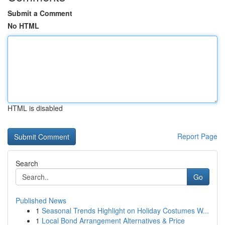
Submit a Comment
No HTML
HTML is disabled
Report Page
Search
Go
Published News
1
Seasonal Trends Highlight on Holiday Costumes W...
1
Local Bond Arrangement Alternatives & Price