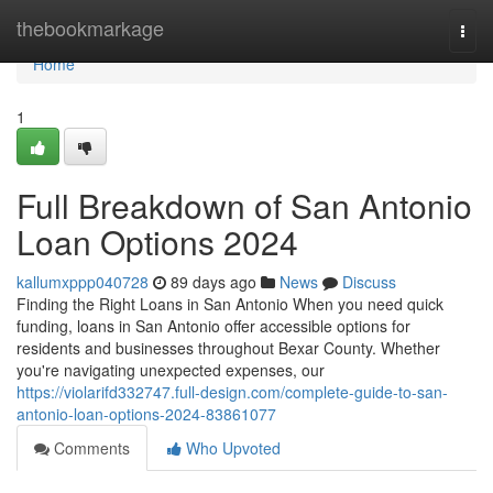
Home
thebookmarkage
Togg
navi
Home
1
Full Breakdown of San Antonio
Loan Options 2024
kallumxppp040728
89 days ago
News
Discuss
Finding the Right Loans in San Antonio When you need quick
funding, loans in San Antonio offer accessible options for
residents and businesses throughout Bexar County. Whether
you're navigating unexpected expenses, our
https://violarifd332747.full-design.com/complete-guide-to-san-
antonio-loan-options-2024-83861077
Comments
Who Upvoted