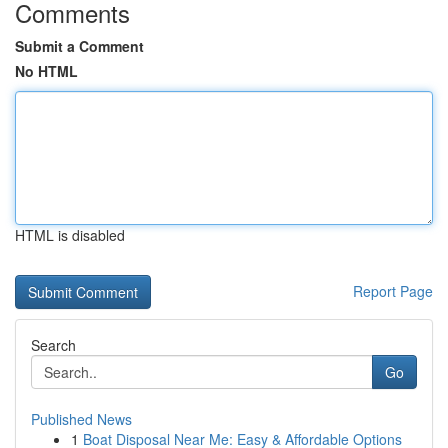
Comments
Submit a Comment
No HTML
HTML is disabled
Report Page
Search
Go
Published News
1
Boat Disposal Near Me: Easy & Affordable Options