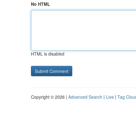
No HTML
HTML is disabled
Copyright © 2026 |
Advanced Search
|
Live
|
Tag Clou