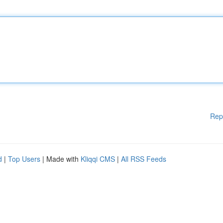
Rep
d
|
Top Users
| Made with
Kliqqi CMS
|
All RSS Feeds