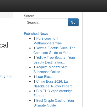
Search
Go
Published News
1
Pure copyright
cal
Methamphetamine
1
Yozma Electric Bikes: The
Complete Guide to Yoz...
1
Yellow Tree Beauty - Your
Beauty Destination...
1
Acquire Medazepam
Substance Online
ct-group
1
Luar Biasa
1
Ching Boss 2026: La
Nascita del Nuovo Impero
1
Buy THC vape cartridge
Europe
1
Best Crypto Casino: Your
Ultimate Guide