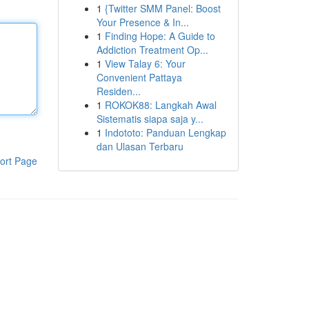
1
{Twitter SMM Panel: Boost
Your Presence & In...
1
Finding Hope: A Guide to
Addiction Treatment Op...
1
View Talay 6: Your
Convenient Pattaya
Residen...
1
ROKOK88: Langkah Awal
Sistematis siapa saja y...
1
Indototo: Panduan Lengkap
dan Ulasan Terbaru
ort Page