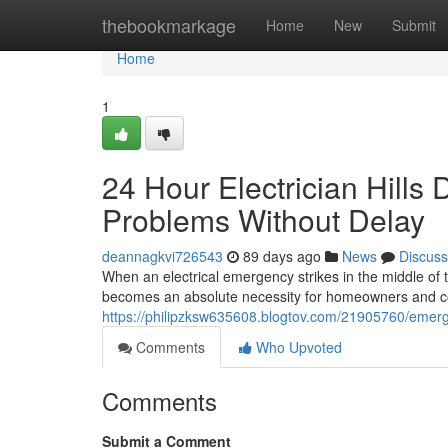
Home
thebookmarkage
Home
New
Submit
Home
1
24 Hour Electrician Hills 
Problems Without Delay
deannagkvi726543
89 days ago
News
Discuss
When an electrical emergency strikes in the middle of the
becomes an absolute necessity for homeowners and co
https://philipzksw635608.blogtov.com/21905760/emergen
Comments
Who Upvoted
Comments
Submit a Comment