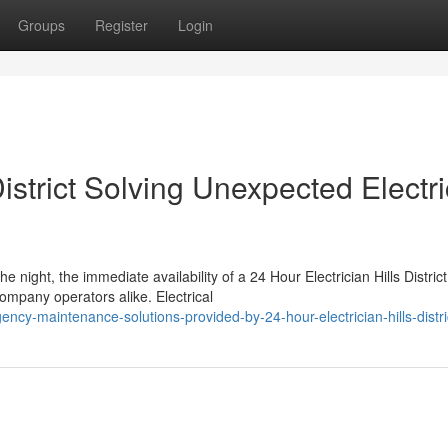
Groups
Register
Login
District Solving Unexpected Electri
 night, the immediate availability of a 24 Hour Electrician Hills District
mpany operators alike. Electrical
cy-maintenance-solutions-provided-by-24-hour-electrician-hills-distri