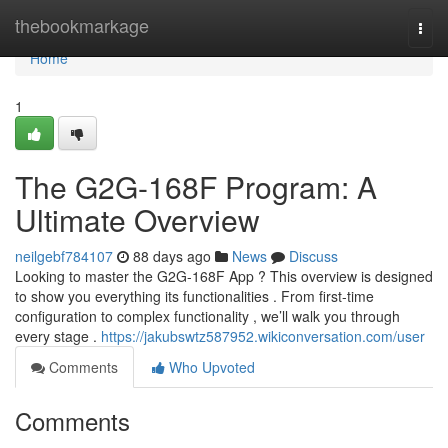
Home
thebookmarkage
Togg
navi
Home
1
The G2G-168F Program: A
Ultimate Overview
neilgebf784107
88 days ago
News
Discuss
Looking to master the G2G-168F App ? This overview is designed
to show you everything its functionalities . From first-time
configuration to complex functionality , we’ll walk you through
every stage .
https://jakubswtz587952.wikiconversation.com/user
Comments
Who Upvoted
Comments