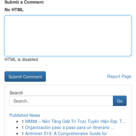
Submit a Comment
No HTML
HTML is disabled
Report Page
Search
Go
Published News
1
MM88 – Nền Tảng Giải Trí Trực Tuyến Hiện Đại, T...
1
Organización paso a paso para un itinerario ...
1
Antminer S19: A Comprehensive Guide for