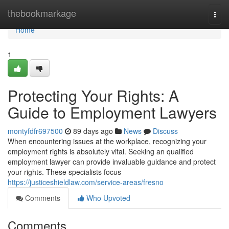
Home
thebookmarkage
Togg
navi
Home
1
Protecting Your Rights: A
Guide to Employment Lawyers
montyfdfr697500
89 days ago
News
Discuss
When encountering issues at the workplace, recognizing your
employment rights is absolutely vital. Seeking an qualified
employment lawyer can provide invaluable guidance and protect
your rights. These specialists focus
https://justiceshieldlaw.com/service-areas/fresno
Comments
Who Upvoted
Comments