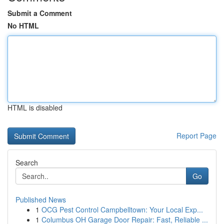
Submit a Comment
No HTML
HTML is disabled
Report Page
Search
Go
Published News
1
OCG Pest Control Campbelltown: Your Local Exp...
1
Columbus OH Garage Door Repair: Fast, Reliable ...