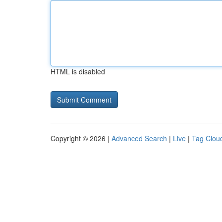
HTML is disabled
Copyright © 2026 |
Advanced Search
|
Live
|
Tag Clou