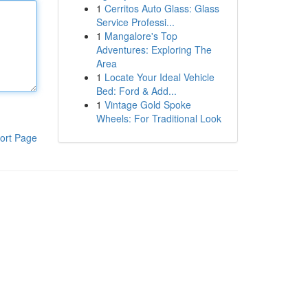
1
Cerritos Auto Glass: Glass
Service Professi...
1
Mangalore's Top
Adventures: Exploring The
Area
1
Locate Your Ideal Vehicle
Bed: Ford & Add...
1
Vintage Gold Spoke
Wheels: For Traditional Look
ort Page