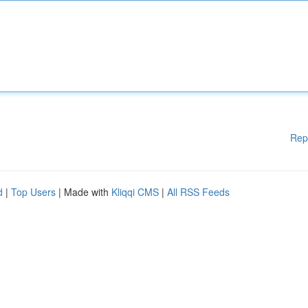
Rep
d
|
Top Users
| Made with
Kliqqi CMS
|
All RSS Feeds