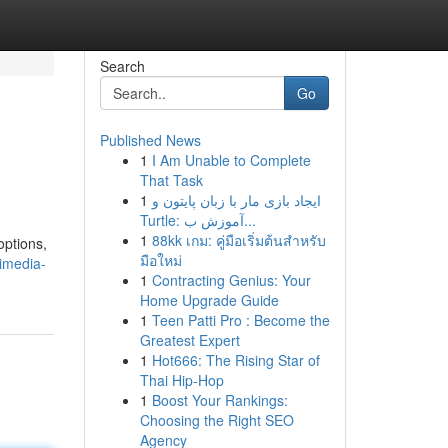
Search
Go
Published News
1
I Am Unable to Complete
That Task
1
ایجاد بازی مار با زبان پایتون و
Turtle: آموزش ب...
1
88kk เกม: คู่มือเริ่มต้นสำหรับ
options,
มือใหม่
imedia-
1
Contracting Genius: Your
Home Upgrade Guide
1
Teen Patti Pro : Become the
Greatest Expert
1
Hot666: The Rising Star of
Thai Hip-Hop
1
Boost Your Rankings:
Choosing the Right SEO
Agency