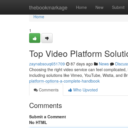
Home
thebookmarkage
Home
New
Submit
Home
1
Top Video Platform Solut
zaynabsouq651709
87 days ago
News
Discus
Choosing the right video service can feel complicated, 
including solutions like Vimeo, YouTube, Wistia, and B
platform-options-a-complete-handbook
Comments
Who Upvoted
Comments
Submit a Comment
No HTML