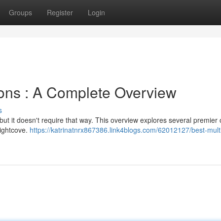
Groups
Register
Login
ions : A Complete Overview
s
but it doesn't require that way. This overview explores several premier 
rightcove.
https://katrinatnrx867386.link4blogs.com/62012127/best-mult