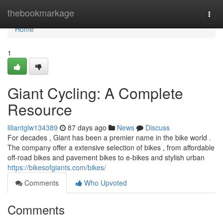
Home
thebookmarkage
Togg
navi
Home
1
Giant Cycling: A Complete
Resource
liliantglw134389
87 days ago
News
Discuss
For decades , Giant has been a premier name in the bike world .
The company offer a extensive selection of bikes , from affordable
off-road bikes and pavement bikes to e-bikes and stylish urban
https://bikesofgiants.com/bikes/
Comments
Who Upvoted
Comments