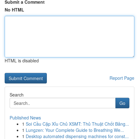
Submit a Comment
No HTML
HTML is disabled
Report Page
Search
Go
Published News
1
Soi Cầu Cặp Xỉu Chủ XSMT: Thủ Thuật Chốt Bảng...
1
Lungzen: Your Complete Guide to Breathing We...
1
Desktop automated dispensing machines for const...