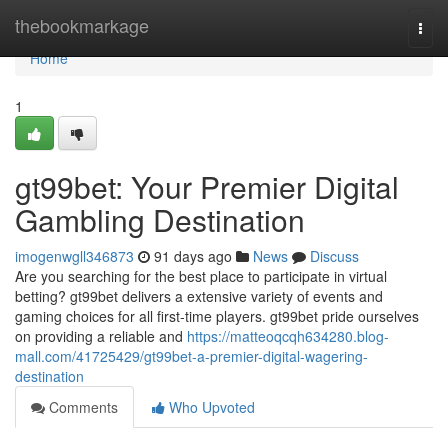
Home
thebookmarkage
Togg
navi
Home
1
gt99bet: Your Premier Digital
Gambling Destination
imogenwgll346873
91 days ago
News
Discuss
Are you searching for the best place to participate in virtual
betting? gt99bet delivers a extensive variety of events and
gaming choices for all first-time players. gt99bet pride ourselves
on providing a reliable and
https://matteoqcqh634280.blog-
mall.com/41725429/gt99bet-a-premier-digital-wagering-
destination
Comments
Who Upvoted