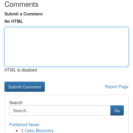
Comments
Submit a Comment
No HTML
HTML is disabled
Report Page
Search
Go
Published News
1
Cebu Bloomery