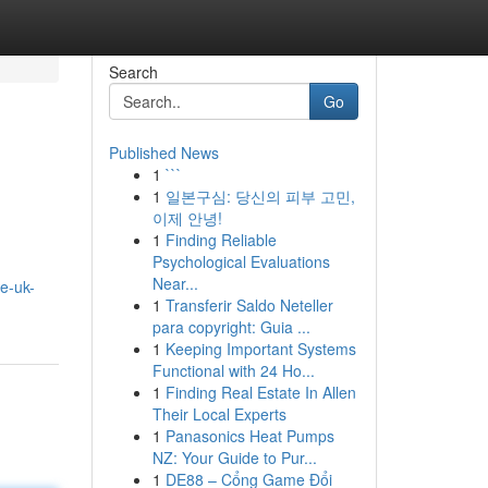
Search
Go
Published News
1
```
1
일본구심: 당신의 피부 고민,
이제 안녕!
1
Finding Reliable
Psychological Evaluations
Near...
e-uk-
1
Transferir Saldo Neteller
para copyright: Guia ...
1
Keeping Important Systems
Functional with 24 Ho...
1
Finding Real Estate In Allen
Their Local Experts
1
Panasonics Heat Pumps
NZ: Your Guide to Pur...
1
DE88 – Cổng Game Đổi