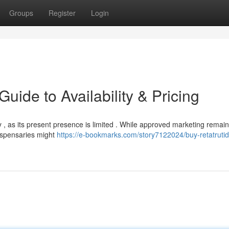
Groups
Register
Login
uide to Availability & Pricing
y , as its present presence is limited . While approved marketing remain
dispensaries might
https://e-bookmarks.com/story7122024/buy-retatrutid