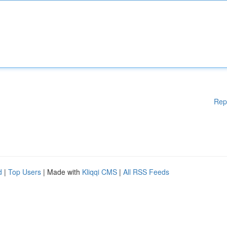
Rep
d
|
Top Users
| Made with
Kliqqi CMS
|
All RSS Feeds