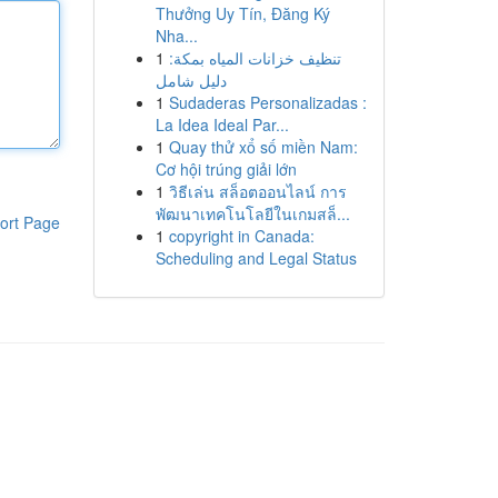
Thưởng Uy Tín, Đăng Ký
Nha...
1
تنظيف خزانات المياه بمكة:
دليل شامل
1
Sudaderas Personalizadas :
La Idea Ideal Par...
1
Quay thử xổ số miền Nam:
Cơ hội trúng giải lớn
1
วิธีเล่น สล็อตออนไลน์ การ
พัฒนาเทคโนโลยีในเกมสล็...
ort Page
1
copyright in Canada:
Scheduling and Legal Status