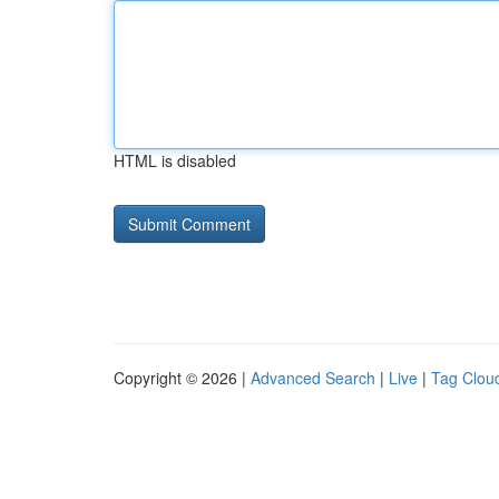
HTML is disabled
Copyright © 2026 |
Advanced Search
|
Live
|
Tag Clou