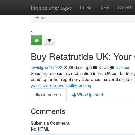
Home
thebookmarkage
Home
New
Submit
Home
1
Buy Retatrutide UK: Your G
lewislgoc767792
88 days ago
News
Discuss
Securing access this medication in the UK can be trick
pending further regulatory clearance , several digital 
your-guide-to-availability-pricing
Comments
Who Upvoted
Comments
Submit a Comment
No HTML